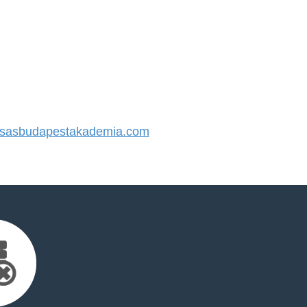
sasbudapestakademia.com