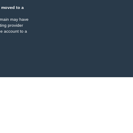
 moved to a
omain may have
ing provider
e account to a