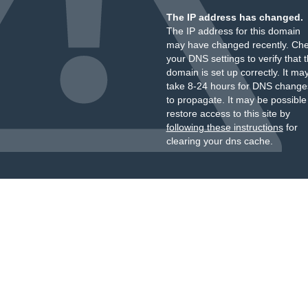
The IP address has changed.
The IP address for this domain
may have changed recently. Ch
your DNS settings to verify that 
domain is set up correctly. It ma
take 8-24 hours for DNS change
to propagate. It may be possible
restore access to this site by
following these instructions
for
clearing your dns cache.