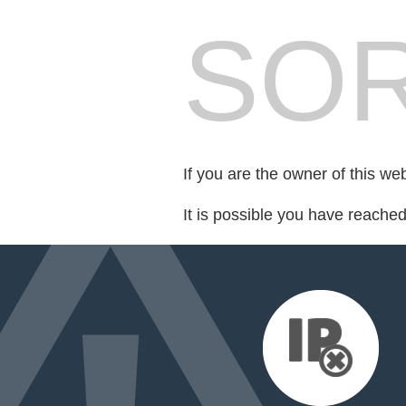
SOR
If you are the owner of this we
It is possible you have reache