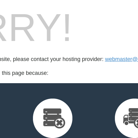
RY!
bsite, please contact your hosting provider:
webmaster@
d this page because: